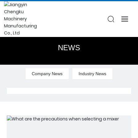
NEWS
Company News
Industry News