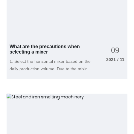
What are the precautions when
09
selecting a mixer
2021
11
/
1. Select the horizontal mixer based on the
daily production volume. Due to the mixing
machine's processing time of about 10
minutes for each batch of materials,
combined with the time for discharging and
feeding, the processing time for each batch
of materials can be calculated as 15
minutes, which allows for one hour of
continuous processing of four batches of
materials. If a mixer with a processing