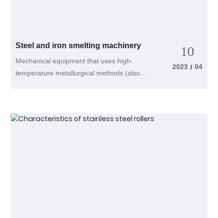
capacity of 100 kilograms per batch is
selected, it can process 400 kilograms per
hour. Users can choose a horizontal mixer
based on their own needs. According to the
Steel and iron smelting machinery
10
working principle of a horizontal spiral belt
Mechanical equipment that uses high-
mixer, the ability of the double spiral belt
2023
04
/
temperature metallurgical methods (also
used for mixing to push materials in the
known as pyrometallurgy) to smelt ore or
opposite direction should be fundamentally
low-purity metals into certain purity metals,
consistent. Because the pitch of the inner
or to combine several metals and non-
spiral belt should be smaller than that of
metals to smelt alloys of certain
the outer spiral belt, in order to achieve a
composition. Steel and iron are generally
consistent ability to push materials, the
smelted using high-temperature
pitch of the inner spiral belt should be
metallurgical methods. Steel smelting
smaller than that of the outer spiral belt,
machinery includes blast furnaces and their
and the width should be larger than that of
supporting machinery for ironmaking, open
the outer spiral belt, otherwise it will cause
hearth and converter furnaces for
the materials to concentrate in one
steelmaking, electric arc furnaces, external
direction. Therefore, it is important to pay